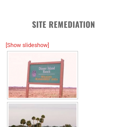
SITE REMEDIATION
[Show slideshow]