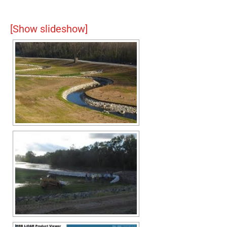
[Show slideshow]