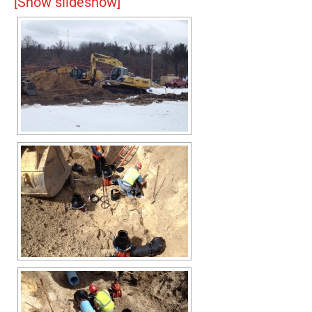
[Show slideshow]