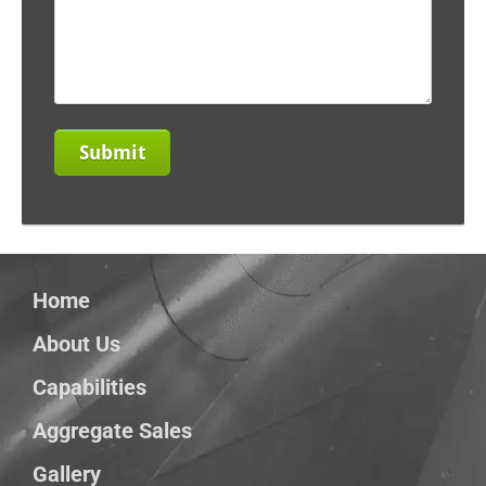
Home
About Us
Capabilities
Aggregate Sales
Gallery