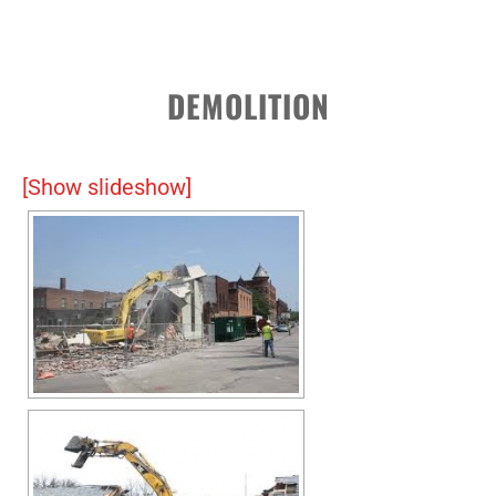
DEMOLITION
[Show slideshow]