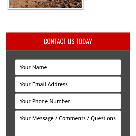
CONTACT US TODAY