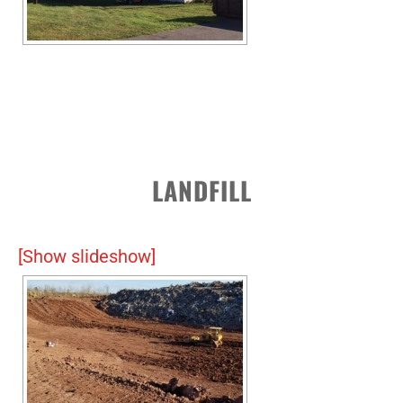
LANDFILL
[Show slideshow]