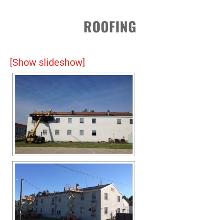
ROOFING
[Show slideshow]