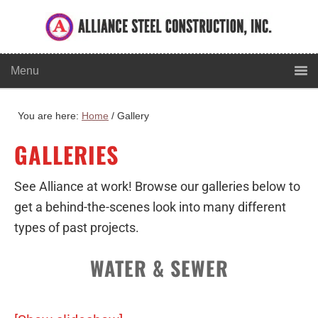
You are here:
Home
/
Gallery
GALLERIES
See Alliance at work! Browse our galleries below to
get a behind-the-scenes look into many different
types of past projects.
WATER & SEWER