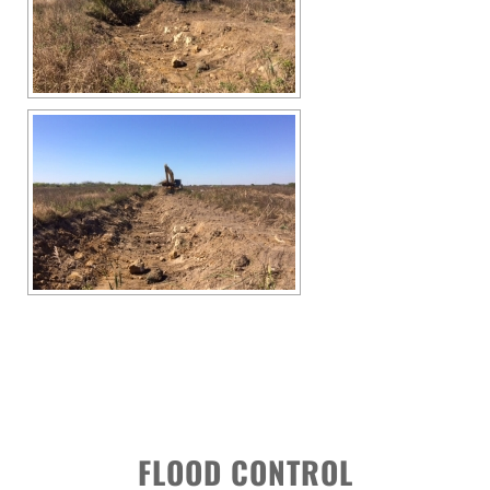
FLOOD CONTROL