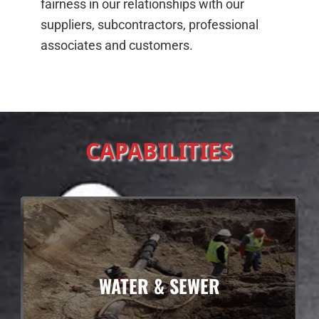
fairness in our relationships with our
suppliers, subcontractors, professional
associates and customers.
CAPABILITIES
WATER & SEWER