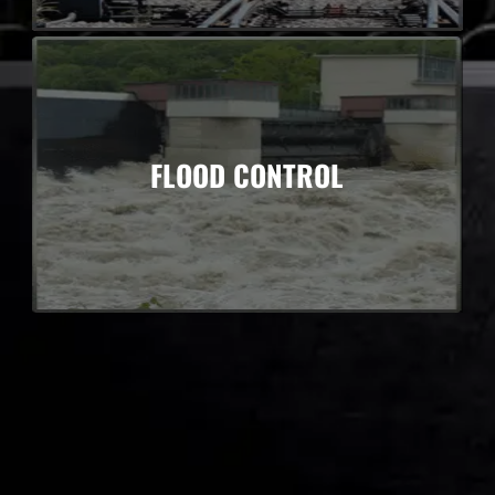
FLOOD CONTROL