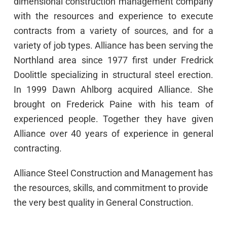
dimensional construction management company
with the resources and experience to execute
contracts from a variety of sources, and for a
variety of job types. Alliance has been serving the
Northland area since 1977 first under Fredrick
Doolittle specializing in structural steel erection.
In 1999 Dawn Ahlborg acquired Alliance. She
brought on Frederick Paine with his team of
experienced people. Together they have given
Alliance over 40 years of experience in general
contracting.
Alliance Steel Construction and Management has
the resources, skills, and commitment to provide
the very best quality in General Construction.