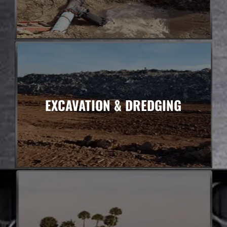
EXCAVATION & DREDGING