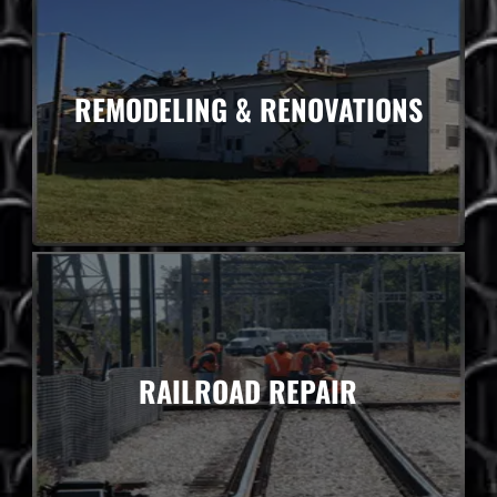
REMODELING & RENOVATIONS
RAILROAD REPAIR