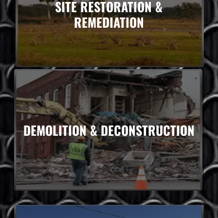
SITE RESTORATION &
REMEDIATION
DEMOLITION & DECONSTRUCTION