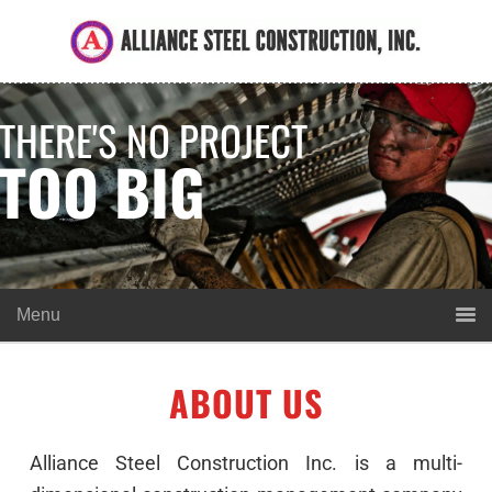
THERE'S NO PROJECT
TOO BIG
ABOUT US
Alliance Steel Construction Inc. is a multi-