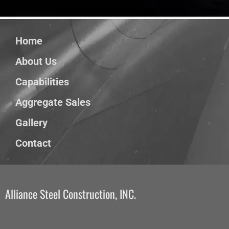
Home
About Us
Capabilities
Aggregate Sales
Gallery
Contact
Alliance Steel Construction, INC.