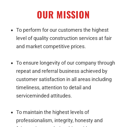
OUR MISSION
To perform for our customers the highest
level of quality construction services at fair
and market competitive prices.
To ensure longevity of our company through
repeat and referral business achieved by
customer satisfaction in all areas including
timeliness, attention to detail and
serviceminded attitudes.
To maintain the highest levels of
professionalism, integrity, honesty and