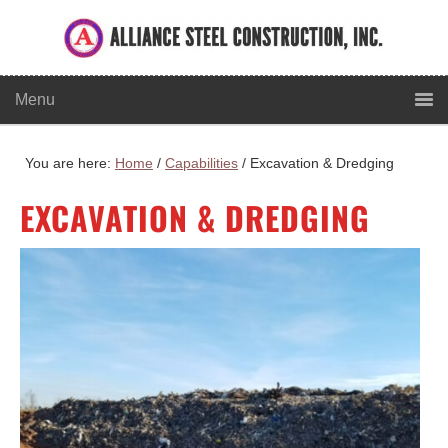
You are here:
Home
/
Capabilities
/
Excavation & Dredging
EXCAVATION & DREDGING