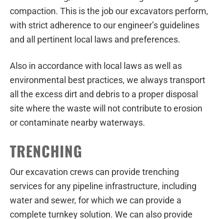
compaction. This is the job our excavators perform,
with strict adherence to our engineer’s guidelines
and all pertinent local laws and preferences.
Also in accordance with local laws as well as
environmental best practices, we always transport
all the excess dirt and debris to a proper disposal
site where the waste will not contribute to erosion
or contaminate nearby waterways.
TRENCHING
Our excavation crews can provide trenching
services for any pipeline infrastructure, including
water and sewer, for which we can provide a
complete turnkey solution. We can also provide