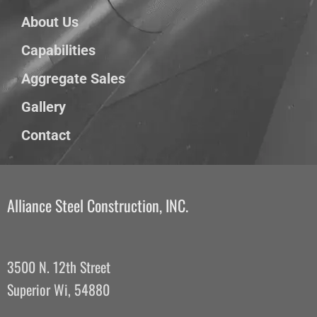
About Us
Capabilities
Aggregate Sales
Gallery
Contact
Alliance Steel Construction, INC.
3500 N. 12th Street
Superior Wi, 54880