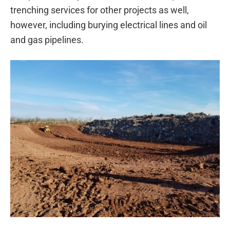
trenching services for other projects as well,
however, including burying electrical lines and oil
and gas pipelines.