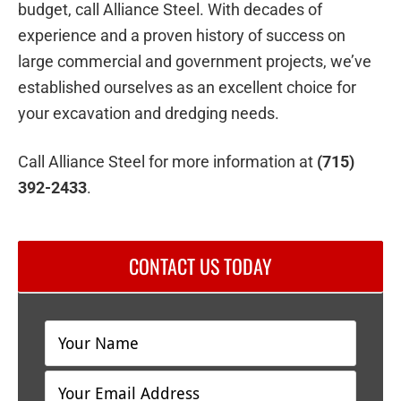
budget, call Alliance Steel. With decades of
experience and a proven history of success on
large commercial and government projects, we’ve
established ourselves as an excellent choice for
your excavation and dredging needs.
Call Alliance Steel for more information at
(715)
392-2433
.
CONTACT US TODAY