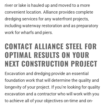
river or lake is hauled up and moved to a more
convenient location. Alliance provides complete
dredging services for any waterfront projects,
including waterway restoration and as preparatory
work for wharfs and piers.
CONTACT ALLIANCE STEEL FOR
OPTIMAL RESULTS ON YOUR
NEXT CONSTRUCTION PROJECT
Excavation and dredging provide an essential
foundation work that will determine the quality and
longevity of your project. If you’re looking for quality
excavation and a contractor who will work with you
to achieve all of your objectives on-time and on-