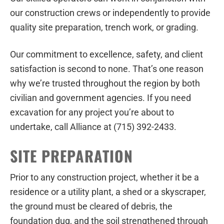
our construction crews or independently to provide
quality site preparation, trench work, or grading.
Our commitment to excellence, safety, and client
satisfaction is second to none. That’s one reason
why we’re trusted throughout the region by both
civilian and government agencies. If you need
excavation for any project you’re about to
undertake, call Alliance at (715) 392-2433.
SITE PREPARATION
Prior to any construction project, whether it be a
residence or a utility plant, a shed or a skyscraper,
the ground must be cleared of debris, the
foundation dug, and the soil strengthened through