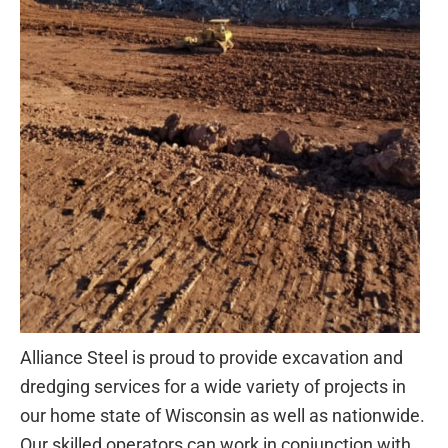
Alliance Steel is proud to provide excavation and
dredging services for a wide variety of projects in
our home state of Wisconsin as well as nationwide.
Our skilled operators can work in conjunction with