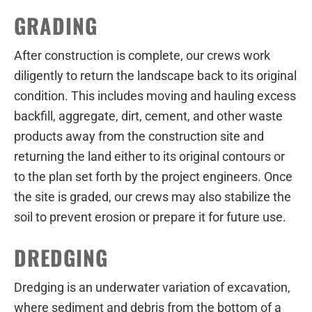
GRADING
After construction is complete, our crews work
diligently to return the landscape back to its original
condition. This includes moving and hauling excess
backfill, aggregate, dirt, cement, and other waste
products away from the construction site and
returning the land either to its original contours or
to the plan set forth by the project engineers. Once
the site is graded, our crews may also stabilize the
soil to prevent erosion or prepare it for future use.
DREDGING
Dredging is an underwater variation of excavation,
where sediment and debris from the bottom of a